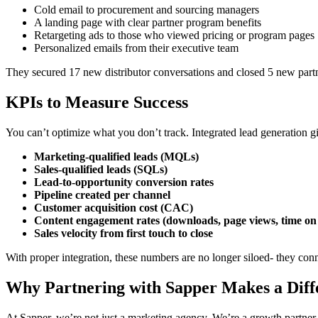
Cold email to procurement and sourcing managers
A landing page with clear partner program benefits
Retargeting ads to those who viewed pricing or program pages
Personalized emails from their executive team
They secured 17 new distributor conversations and closed 5 new partn
KPIs to Measure Success
You can’t optimize what you don’t track. Integrated lead generation gi
Marketing-qualified leads (MQLs)
Sales-qualified leads (SQLs)
Lead-to-opportunity conversion rates
Pipeline created per channel
Customer acquisition cost (CAC)
Content engagement rates (downloads, page views, time on
Sales velocity from first touch to close
With proper integration, these numbers are no longer siloed- they conn
Why Partnering with Sapper Makes a Diff
At Sapper, we’re not just a marketing agency. We’re a growth partner 