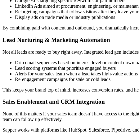
Google Ads targeting specific keywords or part numbers
LinkedIn Ads aimed at procurement, engineering, or maintenan
Retargeting campaigns that follow visitors after they leave your 
Display ads on trade media or industry publications
By combining paid with content and outbound, you dramatically increas
Lead Nurturing & Marketing Automation
Not all leads are ready to buy right away. Integrated lead gen includes
Drip email sequences based on interest level or content downlo
Lead scoring systems that prioritize engaged buyers
Alerts for your sales team when a lead takes high-value actions
Re-engagement campaigns for stale or cold leads
This keeps your brand top of mind, increases conversion rates, and hel
Sales Enablement and CRM Integration
None of this matters if your sales team doesn’t have access to the ri
team can follow up effectively.
Sapper works with platforms like HubSpot, Salesforce, Pipedrive, and