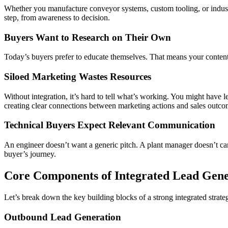
Whether you manufacture conveyor systems, custom tooling, or industria
step, from awareness to decision.
Buyers Want to Research on Their Own
Today’s buyers prefer to educate themselves. That means your content a
Siloed Marketing Wastes Resources
Without integration, it’s hard to tell what’s working. You might have l
creating clear connections between marketing actions and sales outco
Technical Buyers Expect Relevant Communication
An engineer doesn’t want a generic pitch. A plant manager doesn’t care
buyer’s journey.
Core Components of Integrated Lead Gene
Let’s break down the key building blocks of a strong integrated strate
Outbound Lead Generation