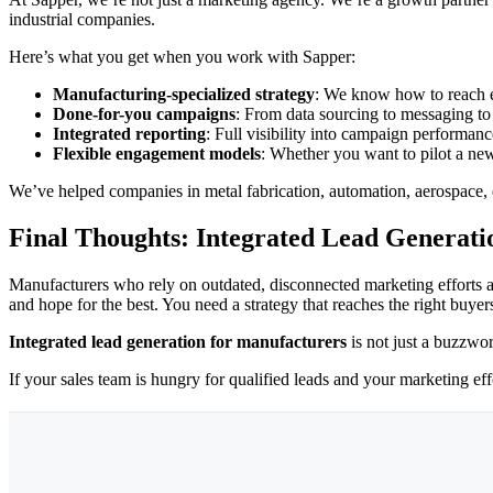
industrial companies.
Here’s what you get when you work with Sapper:
Manufacturing-specialized strategy
: We know how to reach e
Done-for-you campaigns
: From data sourcing to messaging t
Integrated reporting
: Full visibility into campaign performanc
Flexible engagement models
: Whether you want to pilot a new
We’ve helped companies in metal fabrication, automation, aerospace, e
Final Thoughts: Integrated Lead Generatio
Manufacturers who rely on outdated, disconnected marketing efforts a
and hope for the best. You need a strategy that reaches the right buye
Integrated lead generation for manufacturers
is not just a buzzwor
If your sales team is hungry for qualified leads and your marketing effo