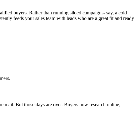
ualified buyers. Rather than running siloed campaigns- say, a cold
stently feeds your sales team with leads who are a great fit and ready
omers.
the mail. But those days are over. Buyers now research online,