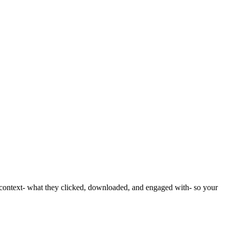
ll context- what they clicked, downloaded, and engaged with- so your