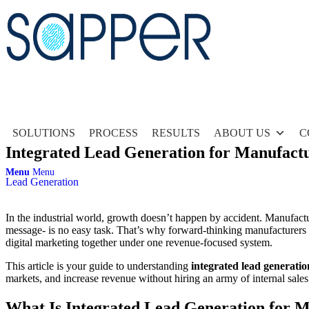
SOLUTIONS
PROCESS
RESULTS
ABOUT US
C
Integrated Lead Generation for Manufactur
Menu
Menu
Lead Generation
In the industrial world, growth doesn’t happen by accident. Manufactu
message- is no easy task. That’s why forward-thinking manufacturer
digital marketing together under one revenue-focused system.
This article is your guide to understanding
integrated lead generati
markets, and increase revenue without hiring an army of internal sales
What Is Integrated Lead Generation for 