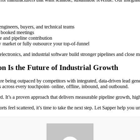
ngineers, buyers, and technical teams
o booked meetings
e and pipeline contribution
 market or fully outsource your top-of-funnel
lectronics, and industrial software build stronger pipelines and close 
n Is the Future of Industrial Growth
re being outpaced by competitors with integrated, data-driven lead gen
rs across every touchpoint- online, offline, inbound, and outbound.
d. It’s a proven approach that delivers measurable pipeline growth, high
rts feel scattered, it’s time to take the next step. Let Sapper help you u