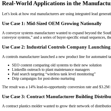
Real-World Applications in the Manufactu
Let’s look at how real manufacturers are using integrated lead generat
Use Case 1: Mid-Sized OEM Growing Nationally
A conveyor systems manufacturer wanted to expand beyond the Southe
conveyor systems,” and a series of buyer-specific email sequences, 
Use Case 2: Industrial Controls Company Launching
A controls manufacturer launched a new product line for automated ta
SEO content comparing old systems to their new solution
LinkedIn outreach to plant maintenance managers
Paid search targeting “wireless tank level monitoring”
Drip campaigns for post-demo nurturing
The result was a 14% lead-to-opportunity conversion rate and $3.2M in
Use Case 3: Contract Manufacturer Building Distrib
A contract plastics molder wanted to grow their network of distributio