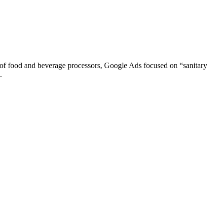
of food and beverage processors, Google Ads focused on “sanitary
.