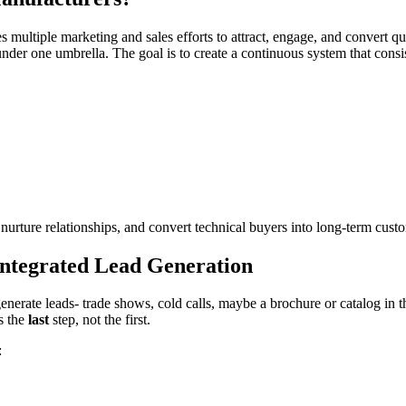
s multiple marketing and sales efforts to attract, engage, and convert q
under one umbrella. The goal is to create a continuous system that consi
urture relationships, and convert technical buyers into long-term cust
ntegrated Lead Generation
enerate leads- trade shows, cold calls, maybe a brochure or catalog in 
s the
last
step, not the first.
: