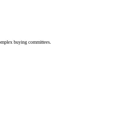
 complex buying committees.