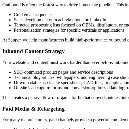
Outbound is often the fastest way to drive immediate pipeline. This in
Cold email sequences
Sales development outreach via phone or LinkedIn
Targeted prospecting lists focused on OEMs, distributors, or en
Personalization strategies for specific verticals or applications
At Sapper, we help manufacturers build high-performance outbound eng
Inbound Content Strategy
Your website and content must work harder than ever before. Inbound
SEO-optimized product pages and service descriptions
Technical blog articles, whitepapers, and engineering case studi
Downloadable assets like spec sheets, CAD files, or applicatio
On-site lead capture forms and conversion-optimized landing p
This creates a passive flow of organic traffic that converts interest int
Paid Media & Retargeting
For many manufacturers, paid channels provide a powerful complement