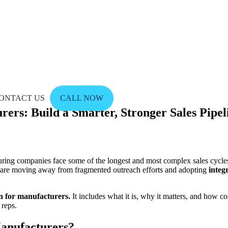
ONTACT US
CALL NOW
ers: Build a Smarter, Stronger Sales Pipel
ring companies face some of the longest and most complex sales cycles i
s are moving away from fragmented outreach efforts and adopting
integ
on for manufacturers.
It includes what it is, why it matters, and how co
 reps.
Manufacturers?