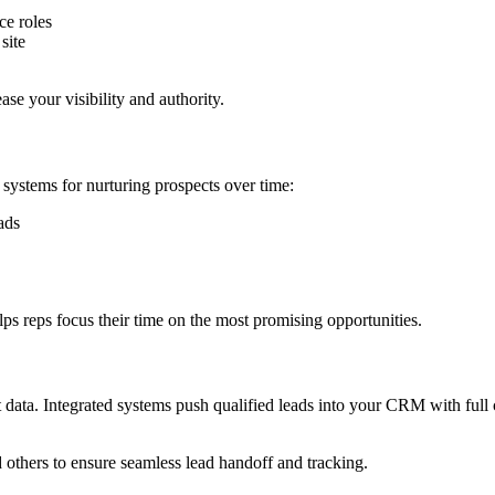
ce roles
site
e your visibility and authority.
 systems for nurturing prospects over time:
ads
ps reps focus their time on the most promising opportunities.
ght data. Integrated systems push qualified leads into your CRM with fu
 others to ensure seamless lead handoff and tracking.