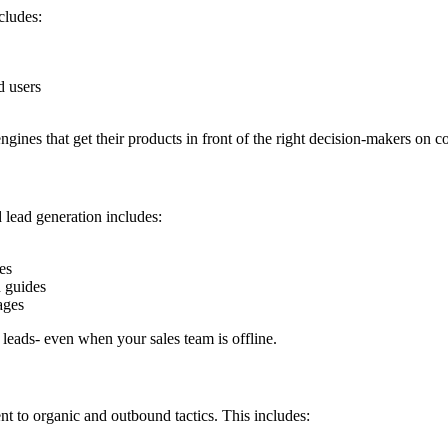
cludes:
d users
ines that get their products in front of the right decision-makers on
 lead generation includes:
es
n guides
ages
o leads- even when your sales team is offline.
 to organic and outbound tactics. This includes: