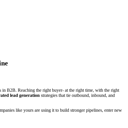
ine
n B2B. Reaching the right buyer- at the right time, with the right
rated lead generation
strategies that tie outbound, inbound, and
mpanies like yours are using it to build stronger pipelines, enter new