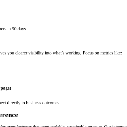
ers in 90 days.
ves you clearer visibility into what’s working. Focus on metrics like:
 page)
ect directly to business outcomes.
erence
for manufacturers that want scalable, sustainable revenue. Our integrate