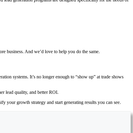
more business. And we’d love to help you do the same.
eration systems. It’s no longer enough to “show up” at trade shows
er lead quality, and better ROI.
nify your growth strategy and start generating results you can see.