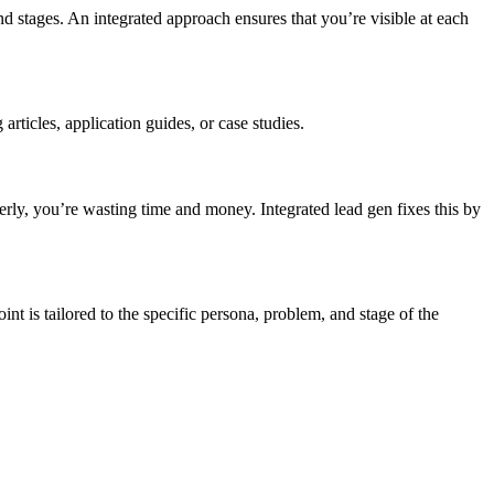
d stages. An integrated approach ensures that you’re visible at each
rticles, application guides, or case studies.
perly, you’re wasting time and money. Integrated lead gen fixes this by
t is tailored to the specific persona, problem, and stage of the