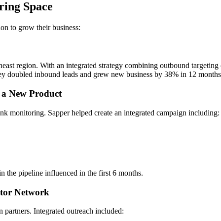
ring Space
ion to grow their business:
ast region. With an integrated strategy combining outbound targeting 
they doubled inbound leads and grew new business by 38% in 12 months
 a New Product
nk monitoring. Sapper helped create an integrated campaign including:
 the pipeline influenced in the first 6 months.
utor Network
n partners. Integrated outreach included: