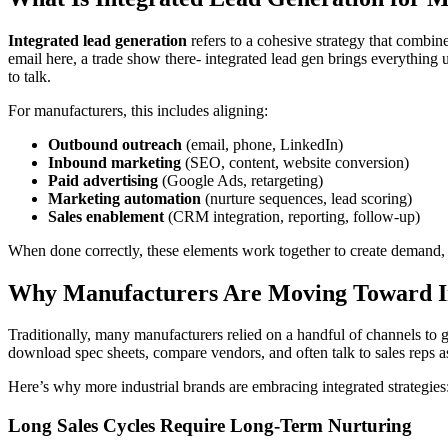
Integrated lead generation
refers to a cohesive strategy that combine
email here, a trade show there- integrated lead gen brings everything 
to talk.
For manufacturers, this includes aligning:
Outbound outreach
(email, phone, LinkedIn)
Inbound marketing
(SEO, content, website conversion)
Paid advertising
(Google Ads, retargeting)
Marketing automation
(nurture sequences, lead scoring)
Sales enablement
(CRM integration, reporting, follow-up)
When done correctly, these elements work together to create demand, n
Why Manufacturers Are Moving Toward I
Traditionally, many manufacturers relied on a handful of channels to g
download spec sheets, compare vendors, and often talk to sales reps a
Here’s why more industrial brands are embracing integrated strategies
Long Sales Cycles Require Long-Term Nurturing