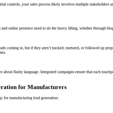
l controls, your sales process likely involves multiple stakeholders an
nd online presence need to do the heavy lifting, whether through blog a
eads coming in, but if they aren’t tracked, nurtured, or followed up pro
mes.
 about flashy language. Integrated campaigns ensure that each touchpoin
ration for Manufacturers
gy for manufacturing lead generation: