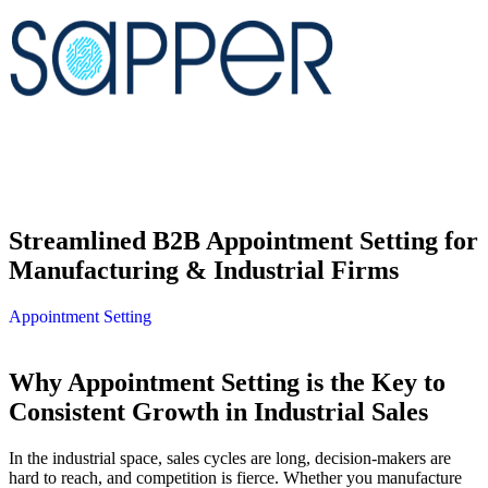
Streamlined B2B Appointment Setting for
Manufacturing & Industrial Firms
Appointment Setting
Why Appointment Setting is the Key to
Consistent Growth in Industrial Sales
In the industrial space, sales cycles are long, decision-makers are
hard to reach, and competition is fierce. Whether you manufacture