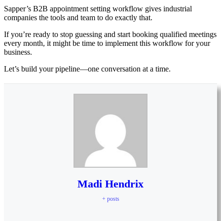
Sapper’s B2B appointment setting workflow gives industrial
companies the tools and team to do exactly that.
If you’re ready to stop guessing and start booking qualified meetings
every month, it might be time to implement this workflow for your
business.
Let’s build your pipeline—one conversation at a time.
Madi Hendrix
+ posts