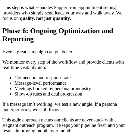
This step is what separates Sapper from appointment setting
providers who simply send leads your way and walk away. We
focus on
quality, not just quantity
.
Phase 6: Ongoing Optimization and
Reporting
Even a great campaign can get better.
We monitor every step of the workflow and provide clients with
real-time visibility into:
Connection and response rates
Message-level performance
Meetings booked by persona or industry
Show-up rates and deal progression
If a message isn’t working, we test a new angle. If a persona
underperforms, we shift focus.
This agile approach means our clients are never stuck with a
stagnant outreach program. It keeps your pipeline fresh and your
results improving month over month.