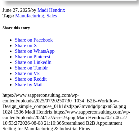
June 27, 2025
/
by
Madi Hendrix
Tags:
Manufacturing
,
Sales
Share this entry
Share on Facebook
Share on X
Share on WhatsApp
Share on Pinterest
Share on LinkedIn
Share on Tumblr
Share on Vk
Share on Reddit
Share by Mail
https://www.sapperconsulting.com/wp-
content/uploads/2025/07/20250730_1034_B2B-Workflow-
Design_simple_compose_01k1dzdjzpe3mvndgdp4gxn85a.png
1024
1536
Madi Hendrix
https://www.sapperconsulting.com/wp-
content/uploads/2024/12/Asset-9.png
Madi Hendrix
2025-06-27
10:53:27
2026-08-08 21:10:36
Streamlined B2B Appointment
Setting for Manufacturing & Industrial Firms