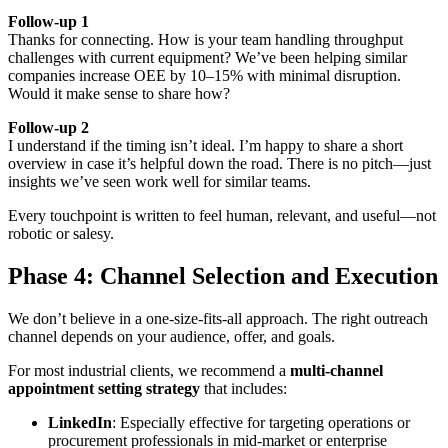
Follow-up 1
Thanks for connecting. How is your team handling throughput
challenges with current equipment? We’ve been helping similar
companies increase OEE by 10–15% with minimal disruption.
Would it make sense to share how?
Follow-up 2
I understand if the timing isn’t ideal. I’m happy to share a short
overview in case it’s helpful down the road. There is no pitch—just
insights we’ve seen work well for similar teams.
Every touchpoint is written to feel human, relevant, and useful—not
robotic or salesy.
Phase 4: Channel Selection and Execution
We don’t believe in a one-size-fits-all approach. The right outreach
channel depends on your audience, offer, and goals.
For most industrial clients, we recommend a
multi-channel
appointment setting strategy
that includes:
LinkedIn
: Especially effective for targeting operations or
procurement professionals in mid-market or enterprise