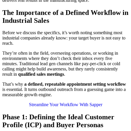
delivers real results in the manufacturing space.
The Importance of a Defined Workflow in
Industrial Sales
Before we discuss the specifics, it’s worth noting something most
industrial companies already know: your target buyer is not easy to
reach.
They’re often in the field, overseeing operations, or working in
environments where
they don’t check their inbox every five
minutes. Traditional lead gen channels like pay-per-click or cold
calling might help build awareness, but they rarely consistently
result in
qualified sales meetings
.
That’s why
a defined, repeatable appointment setting workflow
is essential. It turns outbound outreach from a guessing game into a
measurable growth engine.
Streamline Your Workflow With Sapper
Phase 1: Defining the Ideal Customer
Profile (ICP) and Buyer Personas