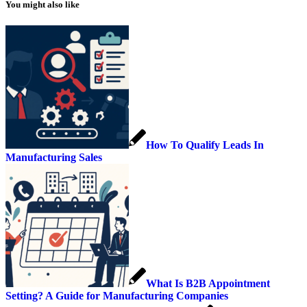
You might also like
How To Qualify Leads In
Manufacturing Sales
What Is B2B Appointment
Setting? A Guide for Manufacturing Companies