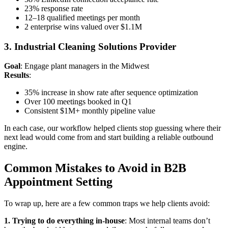
23% response rate
12–18 qualified meetings per month
2 enterprise wins valued over $1.1M
3. Industrial Cleaning Solutions Provider
Goal
: Engage plant managers in the Midwest
Results
:
35% increase in show rate after sequence optimization
Over 100 meetings booked in Q1
Consistent $1M+ monthly pipeline value
In each case, our workflow helped clients stop guessing where their
next lead would come from and start building a reliable outbound
engine.
Common Mistakes to Avoid in B2B
Appointment Setting
To wrap up, here are a few common traps we help clients avoid:
1. Trying to do everything in-house
: Most internal teams don’t