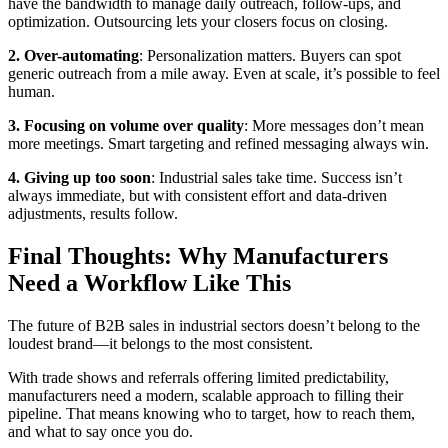
have the bandwidth to manage daily outreach, follow-ups, and
optimization. Outsourcing lets your closers focus on closing.
2. Over-automating
: Personalization matters. Buyers can spot
generic outreach from a mile away. Even at scale, it’s possible to feel
human.
3. Focusing on volume over quality
: More messages don’t mean
more meetings. Smart targeting and refined messaging always win.
4. Giving up too soon
: Industrial sales take time. Success isn’t
always immediate, but with consistent effort and data-driven
adjustments, results follow.
Final Thoughts: Why Manufacturers
Need a Workflow Like This
The future of B2B sales in industrial sectors doesn’t belong to the
loudest brand—it belongs to the most consistent.
With trade shows and referrals offering limited predictability,
manufacturers need a modern, scalable approach to filling their
pipeline. That means knowing who to target, how to reach them,
and what to say once you do.