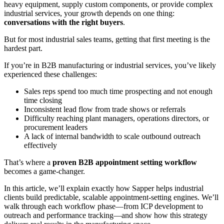
heavy equipment, supply custom components, or provide complex
industrial services, your growth depends on one thing:
conversations with the right buyers
.
But for most industrial sales teams, getting that first meeting is the
hardest part.
If you’re in B2B manufacturing or industrial services, you’ve likely
experienced these challenges:
Sales reps spend too much time prospecting and not enough
time closing
Inconsistent lead flow from trade shows or referrals
Difficulty reaching plant managers, operations directors, or
procurement leaders
A lack of internal bandwidth to scale outbound outreach
effectively
That’s where a
proven B2B appointment setting workflow
becomes a game-changer.
In this article, we’ll explain exactly how Sapper helps industrial
clients build predictable, scalable appointment-setting engines. We’ll
walk through each workflow phase—from ICP development to
outreach and performance tracking—and show how this strategy