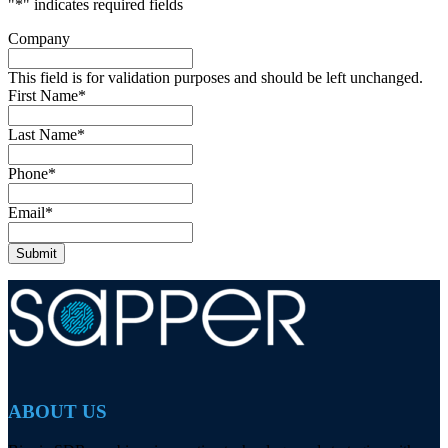
"
*
" indicates required fields
Company
This field is for validation purposes and should be left unchanged.
First Name
*
Last Name
*
Phone
*
Email
*
ABOUT US