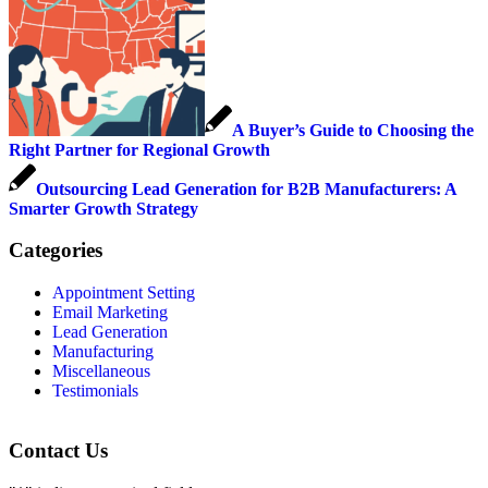
A Buyer’s Guide to Choosing the
Right Partner for Regional Growth
Outsourcing Lead Generation for B2B Manufacturers: A
Smarter Growth Strategy
Categories
Appointment Setting
Email Marketing
Lead Generation
Manufacturing
Miscellaneous
Testimonials
Contact Us