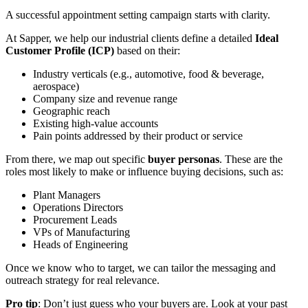
A successful appointment setting campaign starts with clarity.
At Sapper, we help our industrial clients define a detailed
Ideal
Customer Profile (ICP)
based on their:
Industry verticals (e.g., automotive, food & beverage,
aerospace)
Company size and revenue range
Geographic reach
Existing high-value accounts
Pain points addressed by their product or service
From there, we map out specific
buyer personas
. These are the
roles most likely to make or influence buying decisions, such as:
Plant Managers
Operations Directors
Procurement Leads
VPs of Manufacturing
Heads of Engineering
Once we know who to target, we can tailor the messaging and
outreach strategy for real relevance.
Pro tip
: Don’t just guess who your buyers are. Look at your past