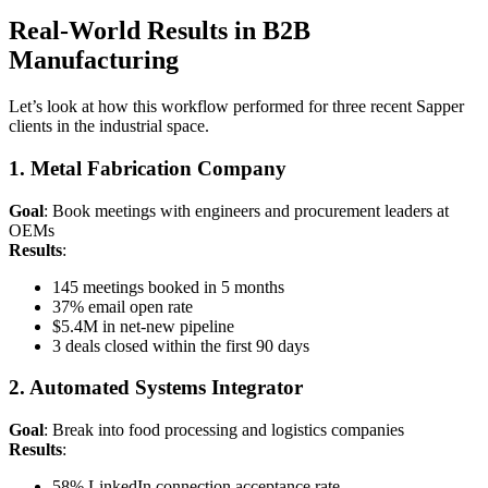
Real-World Results in B2B
Manufacturing
Let’s look at how this workflow performed for three recent Sapper
clients in the industrial space.
1. Metal Fabrication Company
Goal
: Book meetings with engineers and procurement leaders at
OEMs
Results
:
145 meetings booked in 5 months
37% email open rate
$5.4M in net-new pipeline
3 deals closed within the first 90 days
2. Automated Systems Integrator
Goal
: Break into food processing and logistics companies
Results
:
58% LinkedIn connection acceptance rate