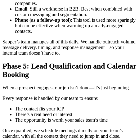
companies.
Email
: Still a workhorse in B2B. Best when combined with
custom messaging and segmentation.
Phone (as a follow-up tool)
: This tool is used more sparingly
but can be effective when warming up already-engaged
contacts.
Sapper’s team manages all of this daily. We handle outreach volume,
message delivery, timing, and response management—so your
internal team doesn’t have to.
Phase 5: Lead Qualification and Calendar
Booking
When a prospect engages, our job isn’t done—it’s just beginning.
Every response is handled by our team to ensure:
The contact fits your ICP
There’s a real need or interest
The opportunity is worth your sales team’s time
Once qualified, we schedule meetings directly on your team’s
calendar, with all the context they need to jump in and close.