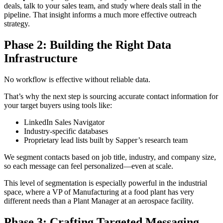
deals, talk to your sales team, and study where deals stall in the
pipeline. That insight informs a much more effective outreach
strategy.
Phase 2: Building the Right Data
Infrastructure
No workflow is effective without reliable data.
That’s why the next step is sourcing accurate contact information for
your target buyers using tools like:
LinkedIn Sales Navigator
Industry-specific databases
Proprietary lead lists built by Sapper’s research team
We segment contacts based on job title, industry, and company size,
so each message can feel personalized—even at scale.
This level of segmentation is especially powerful in the industrial
space, where a VP of Manufacturing at a food plant has very
different needs than a Plant Manager at an aerospace facility.
Phase 3: Crafting Targeted Messaging