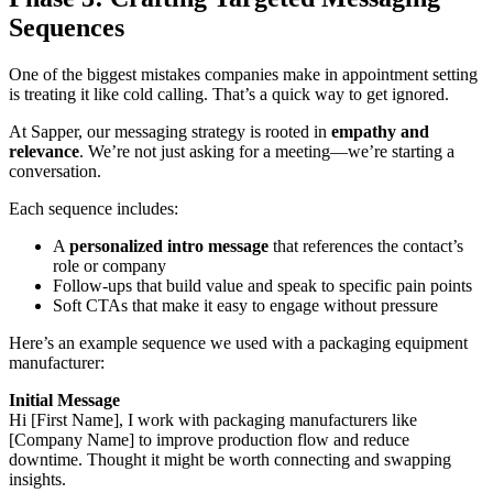
Sequences
One of the biggest mistakes companies make in appointment setting
is treating it like cold calling. That’s a quick way to get ignored.
At Sapper, our messaging strategy is rooted in
empathy and
relevance
. We’re not just asking for a meeting—we’re starting a
conversation.
Each sequence includes:
A
personalized intro message
that references the contact’s
role or company
Follow-ups that build value and speak to specific pain points
Soft CTAs that make it easy to engage without pressure
Here’s an example sequence we used with a packaging equipment
manufacturer:
Initial Message
Hi [First Name], I work with packaging manufacturers like
[Company Name] to improve production flow and reduce
downtime. Thought it might be worth connecting and swapping
insights.