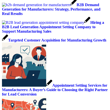
B2B Demand
Generation for Manufacturers: Strategy, Performance, and
Real Results
Hiring a
B2B Lead Generation Appointment Setting Company to
Support Manufacturing Sales
Targeted Customer Acquisition for Manufacturing Growth
Appointment Setting Services for
Manufacturers: A Buyer’s Guide to Choosing the Right Partner
for Lead Conversion