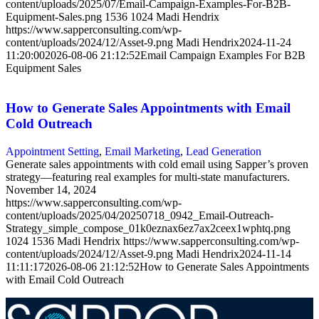
content/uploads/2025/07/Email-Campaign-Examples-For-B2B-
Equipment-Sales.png
1536
1024
Madi Hendrix
https://www.sapperconsulting.com/wp-
content/uploads/2024/12/Asset-9.png
Madi Hendrix
2024-11-24
11:20:00
2026-08-06 21:12:52
Email Campaign Examples For B2B
Equipment Sales
How to Generate Sales Appointments with Email
Cold Outreach
Appointment Setting
,
Email Marketing
,
Lead Generation
Generate sales appointments with cold email using Sapper’s proven
strategy—featuring real examples for multi-state manufacturers.
November 14, 2024
https://www.sapperconsulting.com/wp-
content/uploads/2025/04/20250718_0942_Email-Outreach-
Strategy_simple_compose_01k0eznax6ez7ax2ceex1wphtq.png
1024
1536
Madi Hendrix
https://www.sapperconsulting.com/wp-
content/uploads/2024/12/Asset-9.png
Madi Hendrix
2024-11-14
11:11:17
2026-08-06 21:12:52
How to Generate Sales Appointments
with Email Cold Outreach