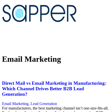
Email Marketing
Direct Mail vs Email Marketing in Manufacturing:
Which Channel Drives Better B2B Lead
Generation?
Email Marketing
,
Lead Generation
For manufacturers, the best marketing channel isn’t one-size-fits-all.