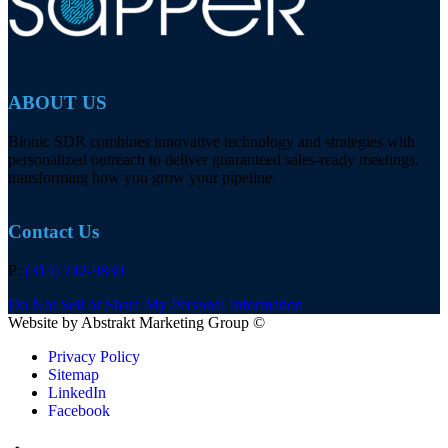
ABOUT US
Bionic SDR combines innovative technology and strategies with
personalized outreach to deliver guaranteed sales-ready meetings,
transforming how you grow your pipeline.
Contact Us
P:
(314) 742-9830
Do Not Sell or Share My Personal Information
Website by Abstrakt Marketing Group ©
Privacy Policy
Sitemap
LinkedIn
Facebook