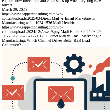
Explore how direct mail and email stack up when targeting B2B
buyers.
March 29, 2025
https://www.sapperconsulting.com/wp-
content/uploads/2025/03/Direct-Mail-vs-Email-Marketing-in-
Manufacturing.webp
1024
1536
Madi Hendrix
https://www.sapperconsulting.com/wp-
content/uploads/2024/12/Asset-9.png
Madi Hendrix
2025-03-29
11:22:34
2026-08-06 21:12:50
Direct Mail vs Email Marketing in
Manufacturing: Which Channel Drives Better B2B Lead
Generation?