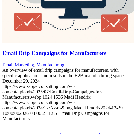
Email Drip Campaigns for Manufacturers
Email Marketing
,
Manufacturing
An overview of email drip campaigns for manufacturers, with
specific applications and results in the B2B manufacturing space.
December 29, 2024
https://www.sapperconsulting.com/wp-
content/uploads/2025/07/Email-Drip-Campaigns-for-
Manufacturers.webp
1024
1536
Madi Hendrix
https://www.sapperconsulting.com/wp-
content/uploads/2024/12/Asset-9.png
Madi Hendrix
2024-12-29
10:00:00
2026-08-06 21:12:51
Email Drip Campaigns for
Manufacturers