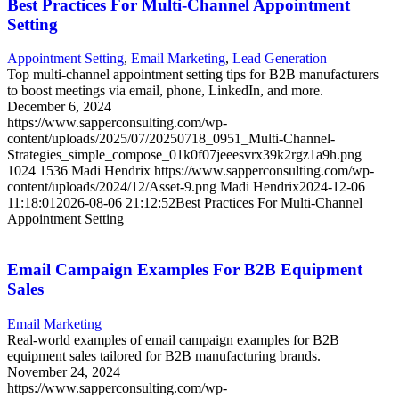
Best Practices For Multi-Channel Appointment
Setting
Appointment Setting
,
Email Marketing
,
Lead Generation
Top multi-channel appointment setting tips for B2B manufacturers
to boost meetings via email, phone, LinkedIn, and more.
December 6, 2024
https://www.sapperconsulting.com/wp-
content/uploads/2025/07/20250718_0951_Multi-Channel-
Strategies_simple_compose_01k0f07jeeesvrx39k2rgz1a9h.png
1024
1536
Madi Hendrix
https://www.sapperconsulting.com/wp-
content/uploads/2024/12/Asset-9.png
Madi Hendrix
2024-12-06
11:18:01
2026-08-06 21:12:52
Best Practices For Multi-Channel
Appointment Setting
Email Campaign Examples For B2B Equipment
Sales
Email Marketing
Real-world examples of email campaign examples for B2B
equipment sales tailored for B2B manufacturing brands.
November 24, 2024
https://www.sapperconsulting.com/wp-